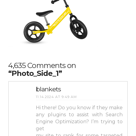
4,635 Comments on
“Photo_Side_1”
blankets
11.14.2024 AT 9:49 AM
Hi there! Do you know if they make
any plugins to assist with Search
Engine Optimization? I’m trying to
get
my site to rank for some targeted