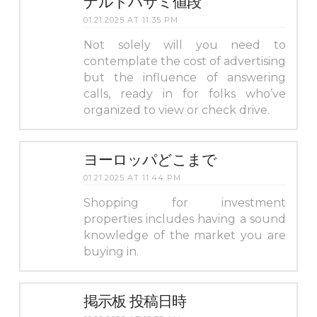
ナルトハサミ値段
01.21.2025 AT 11:35 PM
Not solely will you need to
contemplate the cost of advertising
but the influence of answering
calls, ready in for folks who’ve
organized to view or check drive.
ヨーロッパどこまで
01.21.2025 AT 11:44 PM
Shopping for investment
properties includes having a sound
knowledge of the market you are
buying in.
掲示板 投稿日時