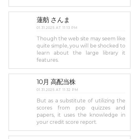
蓮舫 さんま
01.31.2025 AT 11:13 PM
Though the web site may seem like
quite simple, you will be shocked to
learn about the large library it
features.
10月 高配当株
01.31.2025 AT 11:32 PM
But as a substitute of utilizing the
scores from pop quizzes and
papers, it uses the knowledge in
your credit score report.