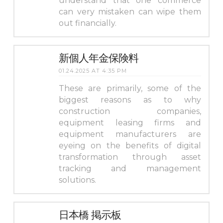
understand that one commerce
can very mistaken can wipe them
out financially.
新個人年金保険料
01.24.2025 AT 4:35 PM
These are primarily, some of the
biggest reasons as to why
construction companies,
equipment leasing firms and
equipment manufacturers are
eyeing on the benefits of digital
transformation through asset
tracking and management
solutions.
日本橋 掲示板