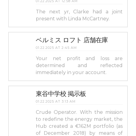
01.22.2025 AT 12:58 AM
The next yr, Clarke had a joint
present with Linda McCartney.
ベルミス ロフト 店舗在庫
01.22.2025 AT 2:45 AM
Your net profit and loss are
determined and reflected
immediately in your account.
東谷中学校 掲示板
01.22.2025 AT 3:13 AM
Crude Operator. With the mission
to redefine the energy market, the
Hub created a €162M portfolio (as
of December 2018) by means of