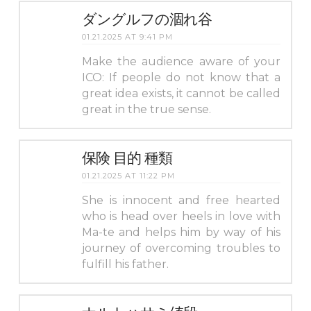
ダングルフの涸れ谷
01.21.2025 AT 9:41 PM
Make the audience aware of your
ICO: If people do not know that a
great idea exists, it cannot be called
great in the true sense.
保険 目的 種類
01.21.2025 AT 11:22 PM
She is innocent and free hearted
who is head over heels in love with
Ma-te and helps him by way of his
journey of overcoming troubles to
fulfill his father.