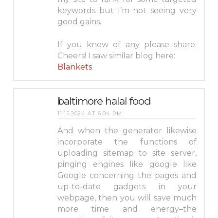
keywords but I’m not seeing very
good gains.
If you know of any please share.
Cheers! I saw similar blog here:
Blankets
baltimore halal food
11.15.2024 AT 6:04 PM
And when the generator likewise
incorporate the functions of
uploading sitemap to site server,
pinging engines like google like
Google concerning the pages and
up-to-date gadgets in your
webpage, then you will save much
more time and energy–the