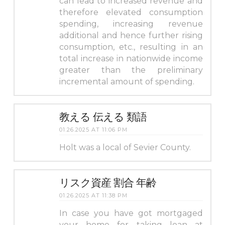
can lead to increased revenue and
therefore elevated consumption
spending, increasing revenue
additional and hence further rising
consumption, etc., resulting in an
total increase in nationwide income
greater than the preliminary
incremental amount of spending.
教える 伝える 類語
01.26.2025 AT 11:06 PM
Holt was a local of Sevier County.
リスク資産 割合 年齢
01.26.2025 AT 11:38 PM
In case you have got mortgaged
your home for taking loan at