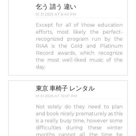
乞う 請う 違い
01.31.2025 AT 6:43 PM
Except for all of those education
efforts, most likely the perfect-
recognized program run by the
RIAA is the Gold and Platinum
Record awards, which recognize
the most well-liked music of the
day.
東京 車椅子 レンタル
01.31.2025 AT 10:07 PM
Not solely do they need to plan
and book nicely prematurely as this
is a really busy time, however some
difficulties during these winter
months cannot all the time be