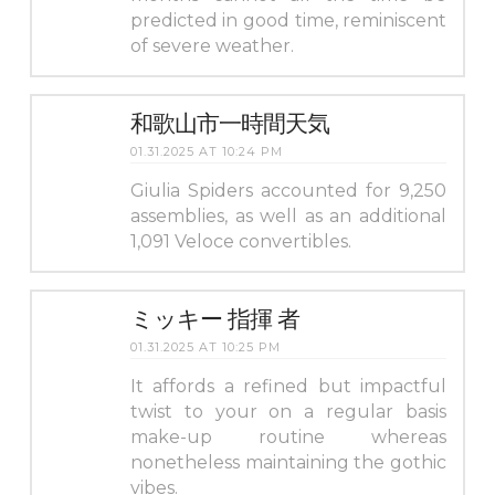
predicted in good time, reminiscent
of severe weather.
和歌山市一時間天気
01.31.2025 AT 10:24 PM
Giulia Spiders accounted for 9,250
assemblies, as well as an additional
1,091 Veloce convertibles.
ミッキー 指揮 者
01.31.2025 AT 10:25 PM
It affords a refined but impactful
twist to your on a regular basis
make-up routine whereas
nonetheless maintaining the gothic
vibes.