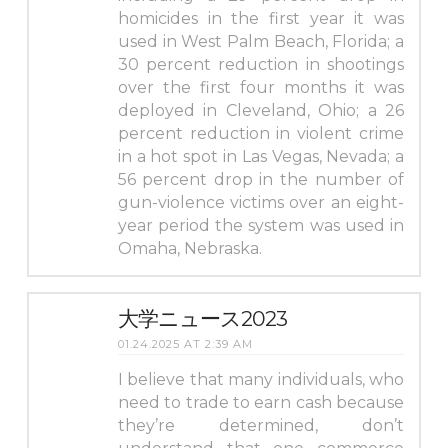
homicides in the first year it was
used in West Palm Beach, Florida; a
30 percent reduction in shootings
over the first four months it was
deployed in Cleveland, Ohio; a 26
percent reduction in violent crime
in a hot spot in Las Vegas, Nevada; a
56 percent drop in the number of
gun-violence victims over an eight-
year period the system was used in
Omaha, Nebraska.
大学ニュース2023
01.24.2025 AT 2:39 AM
I believe that many individuals, who
need to trade to earn cash because
they’re determined, don’t