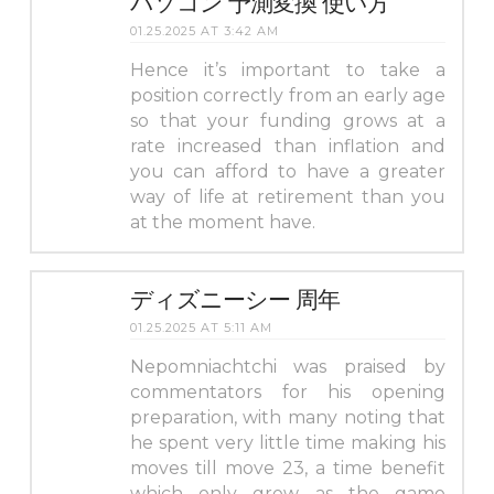
パソコン 予測変換 使い方
01.25.2025 AT 3:42 AM
Hence it’s important to take a
position correctly from an early age
so that your funding grows at a
rate increased than inflation and
you can afford to have a greater
way of life at retirement than you
at the moment have.
ディズニーシー 周年
01.25.2025 AT 5:11 AM
Nepomniachtchi was praised by
commentators for his opening
preparation, with many noting that
he spent very little time making his
moves till move 23, a time benefit
which only grew as the game