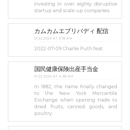
investing in over eighty disruptive
startup and scale-up companies.
カムカムエブリバディ 配信
01.22.2025 AT 3:18 AM
2022-07-09 Charlie Puth feat.
国民健康保険出産手当金
01.22.2025 AT 4:38 AM
In 1882, the name finally changed
to the New York Mercantile
Exchange when opening trade to
dried fruits, canned goods, and
poultry.