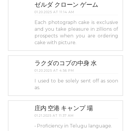
ゼルダ クローン ゲーム
01.20.2025 AT 11:14 AM
Each photograph cake is exclusive
and you take pleasure in zillions of
prospects when you are ordering
cake with picture.
ラクダのコブの中身 水
01.20.2025 AT 4:56 PM
I used to be solely sent off as soon
as.
庄内 空港 キャンプ 場
01.21.2025 AT 11:37 AM
• Proficiency in Telugu language.