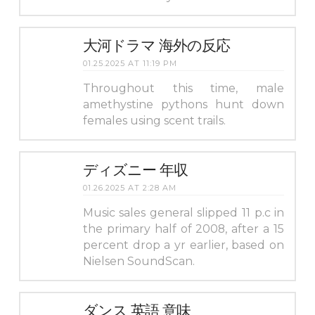
大河ドラマ 海外の反応
01.25.2025 AT 11:19 PM
Throughout this time, male
amethystine pythons hunt down
females using scent trails.
ディズニー 年収
01.26.2025 AT 2:28 AM
Music sales general slipped 11 p.c in
the primary half of 2008, after a 15
percent drop a yr earlier, based on
Nielsen SoundScan.
ダンス 英語 意味