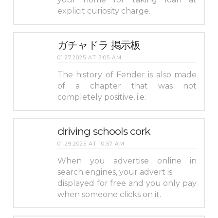
explicit curiosity charge.
ガチャドラ 掲示板
01.27.2025 AT 3:05 AM
The history of Fender is also made
of a chapter that was not
completely positive, i.e.
driving schools cork
01.29.2025 AT 10:57 AM
When you advertise online in
search engines, your advert is
displayed for free and you only pay
when someone clicks on it.