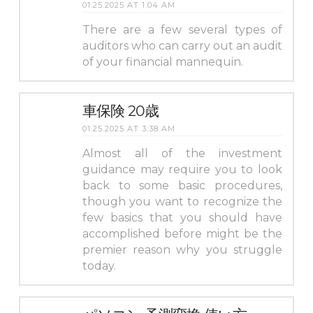
01.25.2025 AT 1:04 AM
There are a few several types of
auditors who can carry out an audit
of your financial mannequin.
車保険 20歳
01.25.2025 AT 3:38 AM
Almost all of the investment
guidance may require you to look
back to some basic procedures,
though you want to recognize the
few basics that you should have
accomplished before might be the
premier reason why you struggle
today.