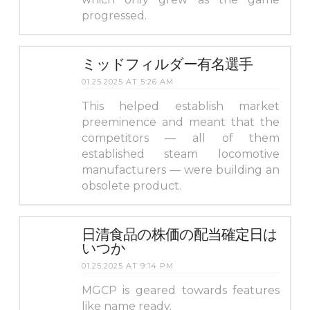
progressed.
ミッドフィルダー有名選手
01.25.2025 AT 5:26 AM
This helped establish market
preeminence and meant that the
competitors — all of them
established steam locomotive
manufacturers — were building an
obsolete product.
日清食品の株価の配当確定日は
いつか
01.25.2025 AT 9:14 PM
MGCP is geared towards features
like name ready.