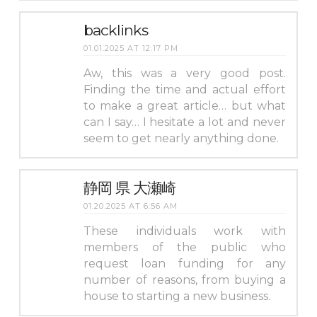
backlinks
01.01.2025 AT 12:17 PM
Aw, this was a very good post.
Finding the time and actual effort
to make a great article… but what
can I say… I hesitate a lot and never
seem to get nearly anything done.
静岡 県 大瀬崎
01.20.2025 AT 6:56 AM
These individuals work with
members of the public who
request loan funding for any
number of reasons, from buying a
house to starting a new business.