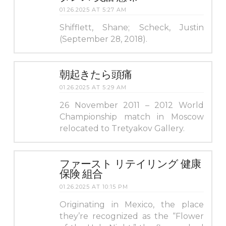
01.26.2025 AT 5:27 AM
Shifflett, Shane; Scheck, Justin
(September 28, 2018).
朝起きたら頭痛
01.26.2025 AT 5:29 AM
26 November 2011 – 2012 World
Championship match in Moscow
relocated to Tretyakov Gallery.
ファースト リテイリング 健康
保険 組合
01.26.2025 AT 10:15 PM
Originating in Mexico, the place
they’re recognized as the “Flower