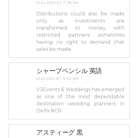
01.24.2025 AT 11:39 PM
Distributions could also be made
only as investments are
transformed to money with
restricted partners sometimes
having no right to demand that
sales be made.
シャープペンシル 英語
01.25.2025 AT 12:02 AM
V3Events & Weddings has emerged
as one of the most dependable
destination wedding planners in
Delhi NCR.
アスティーグ 黒