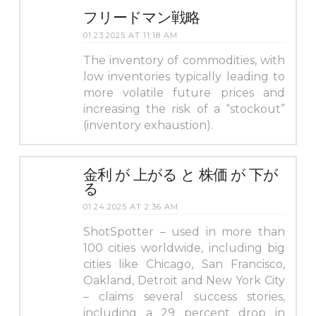
フリードマン戦略
01.23.2025 AT 11:18 AM
The inventory of commodities, with
low inventories typically leading to
more volatile future prices and
increasing the risk of a “stockout”
(inventory exhaustion).
金利 が 上がる と 株価 が 下が
る
01.24.2025 AT 2:36 AM
ShotSpotter – used in more than
100 cities worldwide, including big
cities like Chicago, San Francisco,
Oakland, Detroit and New York City
– claims several success stories,
including a 29 percent drop in