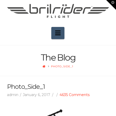
T
t
W
Navigation
The Blog
HOME
PHOTO_SIDE_1
Photo_Side_1
admin
January 6, 2017
4635 Comments