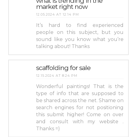
what is trending in the
market right now
12.05.2024 AT 12:14 PM
It’s hard to find experienced
people on this subject, but you
sound like you know what you’re
talking about! Thanks
scaffolding for sale
12.15.2024 AT 8:24 PM
Wonderful paintings! That is the
type of info that are supposed to
be shared across the net. Shame on
search engines for not positioning
this submit higher! Come on over
and consult with my website .
Thanks =)