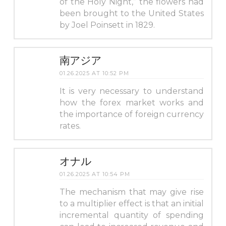
of the Holy Night,” the flowers had
been brought to the United States
by Joel Poinsett in 1829.
南アジア
01.26.2025 AT 10:52 PM
It is very necessary to understand
how the forex market works and
the importance of foreign currency
rates.
オナル
01.26.2025 AT 10:54 PM
The mechanism that may give rise
to a multiplier effect is that an initial
incremental quantity of spending