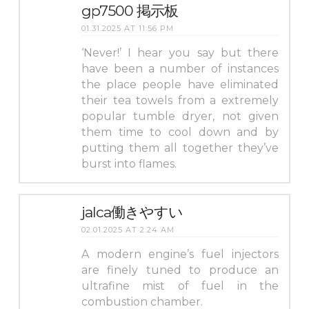
gp7500 掲示板
01.31.2025 AT 11:56 PM
‘Never!’ I hear you say but there
have been a number of instances
the place people have eliminated
their tea towels from a extremely
popular tumble dryer, not given
them time to cool down and by
putting them all together they’ve
burst into flames.
jalca働きやすい
02.01.2025 AT 2:24 AM
A modern engine’s fuel injectors
are finely tuned to produce an
ultrafine mist of fuel in the
combustion chamber.