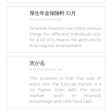
厚生年金保険料 10月
01.21.2025 AT 8:19 PM
Financial freedom can imply various
things for different individuals but
for a lot of it means the aptitude to
stop regular employment.
笊が岳
01.21.2025 AT 9:24 PM
The problem is that the cost of
entry into the futures market is a
lot higher than with the stock
market, both in financial
knowledge and cold, hard cash.