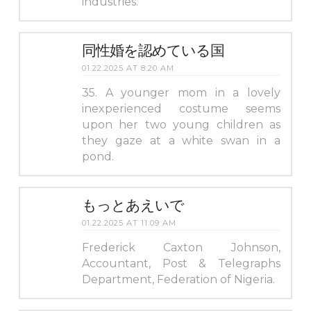
industries.
同性婚を認めている国
01.22.2025 AT 8:20 AM
35. A younger mom in a lovely
inexperienced costume seems
upon her two young children as
they gaze at a white swan in a
pond.
もっとあえいで
01.22.2025 AT 11:09 AM
Frederick Caxton Johnson,
Accountant, Post & Telegraphs
Department, Federation of Nigeria.