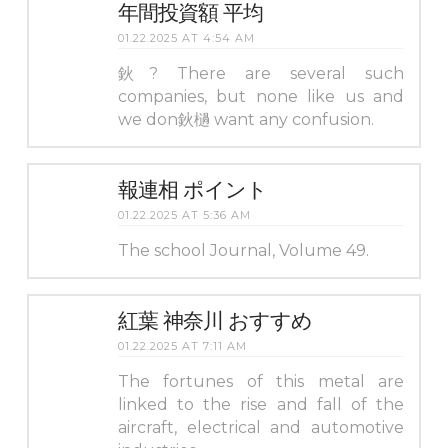
年間投資額 平均
01.22.2025 AT 4:54 AM
鈥? There are several such
companies, but none like us and
we don鈥檛 want any confusion.
報連相 ポイント
01.22.2025 AT 5:36 AM
The school Journal, Volume 49.
紅葉 神奈川 おすすめ
01.22.2025 AT 7:11 AM
The fortunes of this metal are
linked to the rise and fall of the
aircraft, electrical and automotive