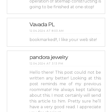
operation of sitemap constructing is
going to be finished at one-stop!
Vavada PL
12.04.2024 AT 8:03 AM
bookmarked!!, I like your web site!
pandora jewelry
12.04.2024 AT 3:13 PM
Hello there! This post could not be
written any better! Looking at this
post reminds me of my previous
roommate! He always kept talking
about this. I most certainly will send
this article to him. Pretty sure he’ll
have a very good read. I appreciate