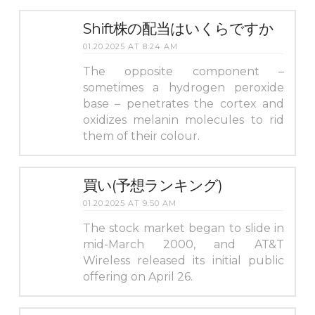
Shift株の配当はいくらですか
01.20.2025 AT 8:24 AM
The opposite component –
sometimes a hydrogen peroxide
base – penetrates the cortex and
oxidizes melanin molecules to rid
them of their colour.
買い(予想ランキング)
01.20.2025 AT 9:50 AM
The stock market began to slide in
mid-March 2000, and AT&T
Wireless released its initial public
offering on April 26.