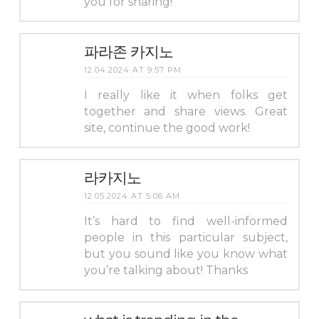
you for sharing!
파라존 카지노
12.04.2024 AT 9:57 PM
I really like it when folks get
together and share views. Great
site, continue the good work!
라카지노
12.05.2024 AT 5:06 AM
It’s hard to find well-informed
people in this particular subject,
but you sound like you know what
you’re talking about! Thanks